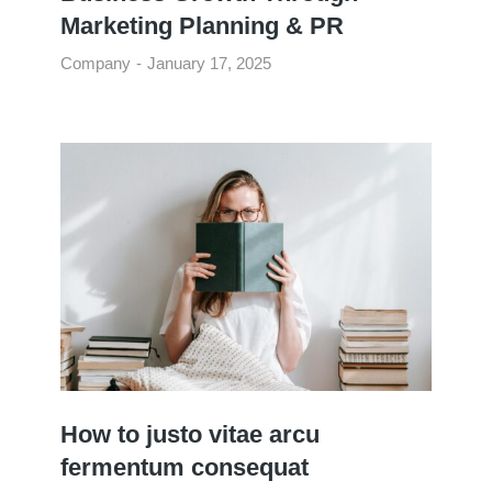
Marketing Planning & PR
Company
January 17, 2025
How to justo vitae arcu
fermentum consequat