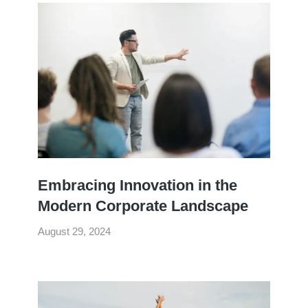
Embracing Innovation in the
Modern Corporate Landscape
August 29, 2024