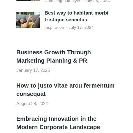
Coaching
,
Lifestyle
July 26, 2024
Best way to habitant morbi
tristique senectus
Inspiration
July 17, 2024
Business Growth Through
Marketing Planning & PR
January 17, 2025
How to justo vitae arcu fermentum
consequat
August 29, 2024
Embracing Innovation in the
Modern Corporate Landscape