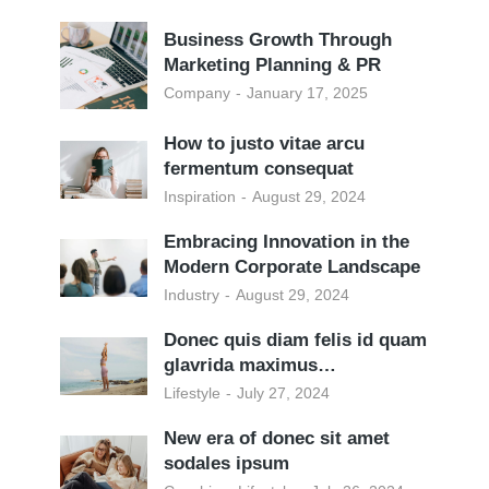
Business Growth Through
Marketing Planning & PR
Company
January 17, 2025
How to justo vitae arcu
fermentum consequat
Inspiration
August 29, 2024
Embracing Innovation in the
Modern Corporate Landscape
Industry
August 29, 2024
Donec quis diam felis id quam
glavrida maximus…
Lifestyle
July 27, 2024
New era of donec sit amet
sodales ipsum