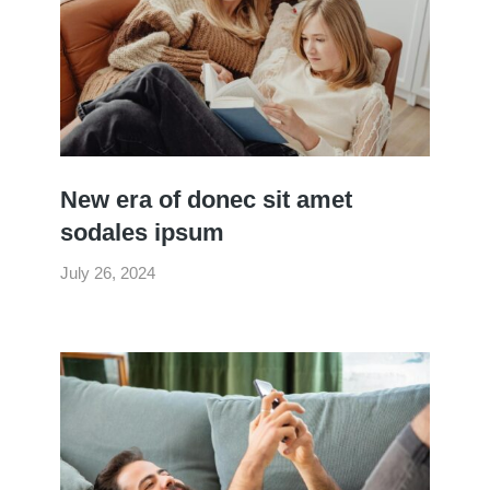
New era of donec sit amet
sodales ipsum
July 26, 2024