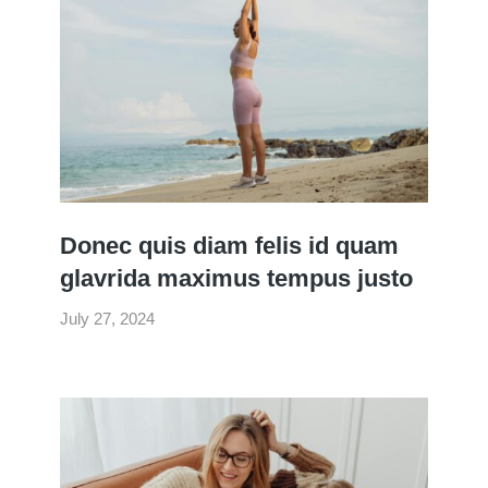
Donec quis diam felis id quam
glavrida maximus tempus justo
July 27, 2024