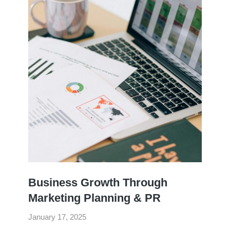
Business Growth Through
Marketing Planning & PR
January 17, 2025