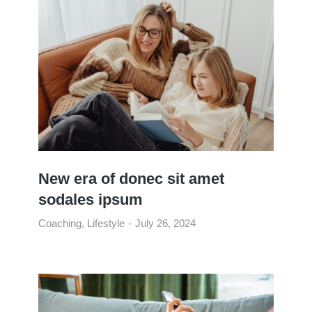
New era of donec sit amet
sodales ipsum
Coaching
,
Lifestyle
July 26, 2024