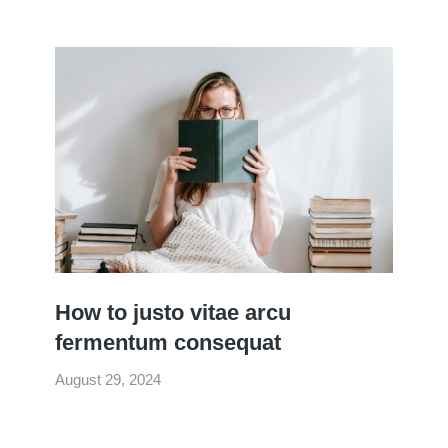
How to justo vitae arcu
fermentum consequat
August 29, 2024