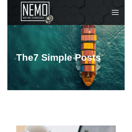
The7 Simple Posts