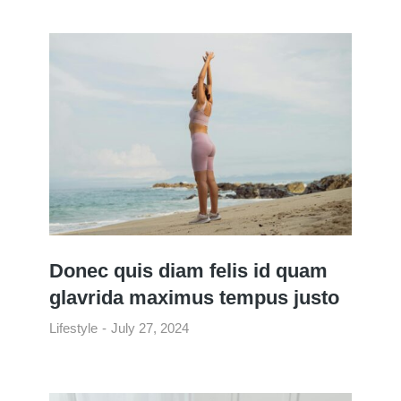
Donec quis diam felis id quam
glavrida maximus tempus justo
Lifestyle
July 27, 2024