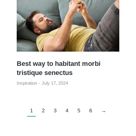
Best way to habitant morbi
tristique senectus
Inspiration
July 17, 2024
1
2
3
4
5
6
→