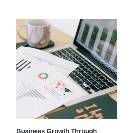
Business Growth Through