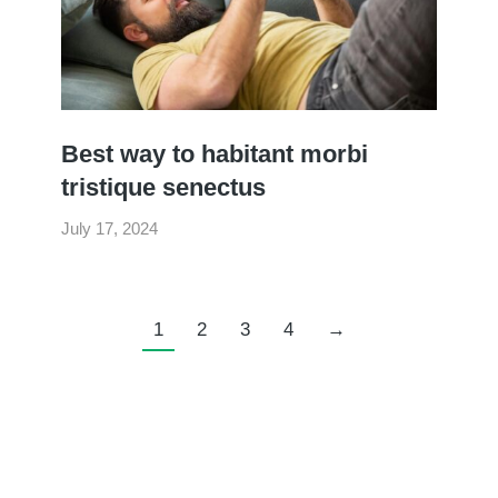
Best way to habitant morbi
tristique senectus
July 17, 2024
1
2
3
4
→