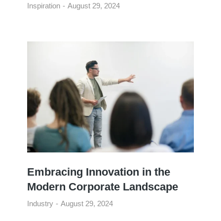
Inspiration
August 29, 2024
Embracing Innovation in the
Modern Corporate Landscape
Industry
August 29, 2024