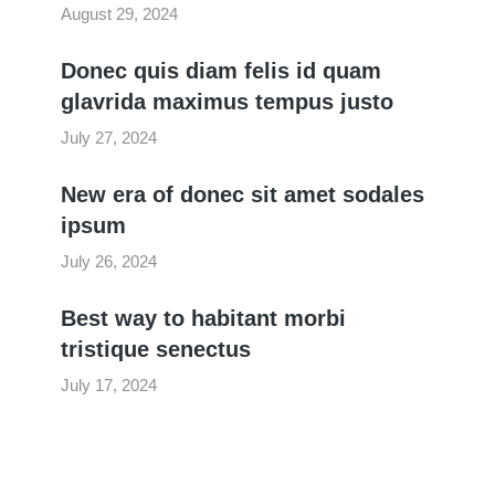
August 29, 2024
Donec quis diam felis id quam
glavrida maximus tempus justo
July 27, 2024
New era of donec sit amet sodales
ipsum
July 26, 2024
Best way to habitant morbi
tristique senectus
July 17, 2024