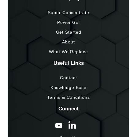
Super Concentrate
Power Gel
Get Started
About
What We Replace
Useful Links
Contact
Knowledge Base
Terms & Conditions
Connect