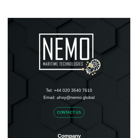
Tel:
+44 020 3540 7610
Email:
ahoy@nemo.global
CONTACT US
Company