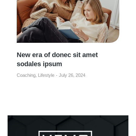
New era of donec sit amet
sodales ipsum
Coaching
,
Lifestyle
July 26, 2024