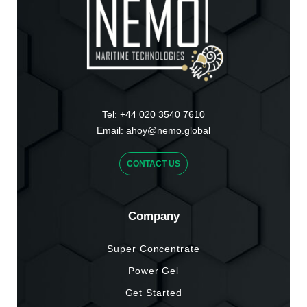
Tel:
+44 020 3540 7610
Email:
ahoy@nemo.global
CONTACT US
Company
Super Concentrate
Power Gel
Get Started