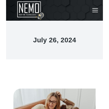
July 26, 2024