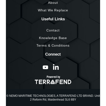
About
What We Replace
Useful Links
Contact
Knowledge Base
Terms & Conditions
Connect
© NEMO MARITIME TECHNOLOGIES, A TERRAFEND LTD BRAND. Unit
2 Reform Rd, Maidenhead SL6 8BY