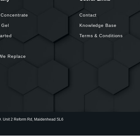
 Concentrate
Contact
 Gel
Knowledge Base
tarted
Terms & Conditions
We Replace
nit 2 Reform Rd, Maidenhead SL6