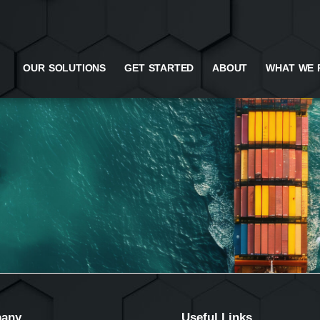
OUR SOLUTIONS
GET STARTED
ABOUT
WHAT WE 
any
Useful Links