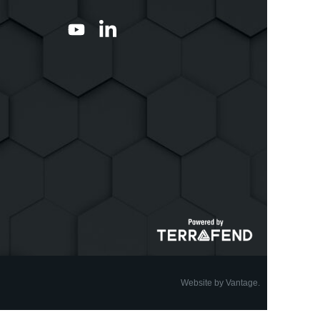
Website by Vantage.