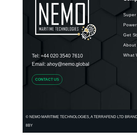
Super
Power
Get S
About
What 
Tel:
+44 020 3540 7610
Email:
ahoy@nemo.global
CONTACT US
© NEMO MARITIME TECHNOLOGIES, A TERRAFEND LTD BRAND. U
8BY