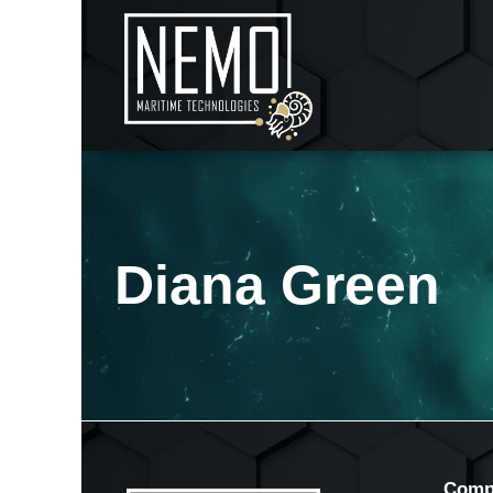
Diana Green
Comp