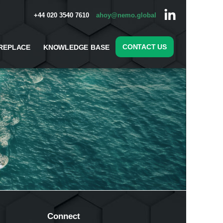
+44 020 3540 7610
ahoy@nemo.global
CONTACT US
REPLACE
KNOWLEDGE BASE
Connect