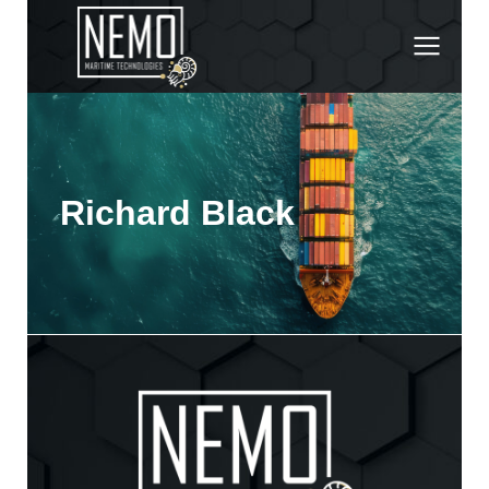
Richard Black