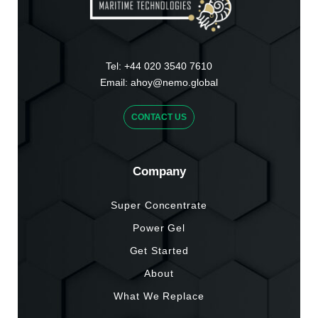
Tel:
+44 020 3540 7610
Email:
ahoy@nemo.global
CONTACT US
Company
Super Concentrate
Power Gel
Get Started
About
What We Replace