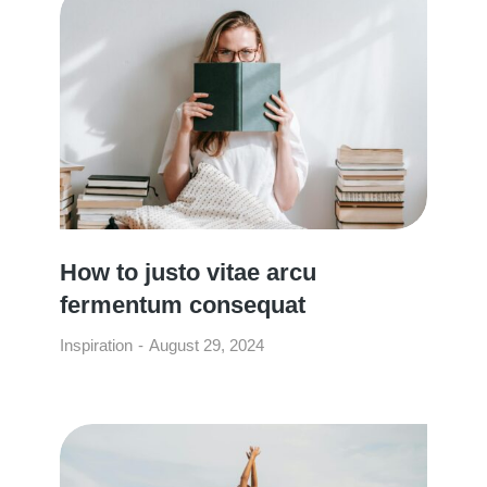
How to justo vitae arcu
fermentum consequat
Inspiration
August 29, 2024